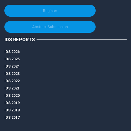
Register
Abstract Submission
IDS REPORTS
IDS 2026
IDS 2025
IDS 2024
IDS 2023
IDS 2022
IDS 2021
IDS 2020
IDS 2019
IDS 2018
IDS 2017