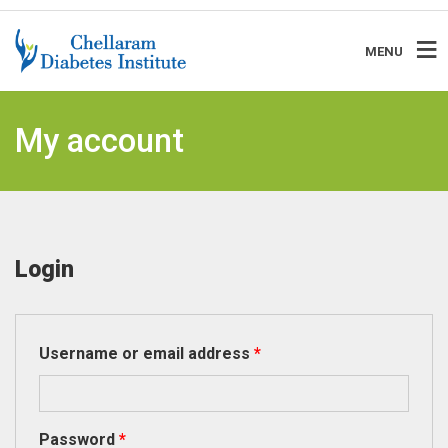
MENU
My account
Login
Required
Username or email address
*
Required
Password
*