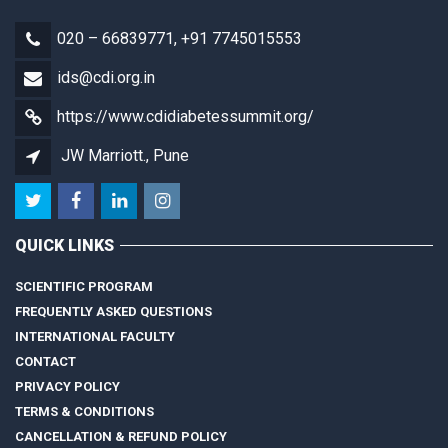
020 – 66839771, +91 7745015553
ids@cdi.org.in
https://www.cdidiabetessummit.org/
JW Marriott., Pune
QUICK LINKS
SCIENTIFIC PROGRAM
FREQUENTLY ASKED QUESTIONS
INTERNATIONAL FACULTY
CONTACT
PRIVACY POLICY
TERMS & CONDITIONS
CANCELLATION & REFUND POLICY