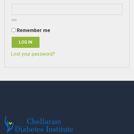
Remember me
LOG IN
Lost your password?