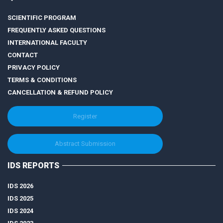
SCIENTIFIC PROGRAM
FREQUENTLY ASKED QUESTIONS
INTERNATIONAL FACULTY
CONTACT
PRIVACY POLICY
TERMS & CONDITIONS
CANCELLATION & REFUND POLICY
Register
Abstract Submission
IDS REPORTS
IDS 2026
IDS 2025
IDS 2024