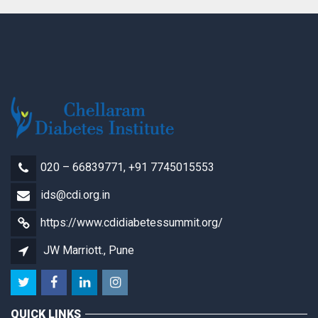
Registration
(HCPs)
quantity
020 – 66839771, +91 7745015553
ids@cdi.org.in
https://www.cdidiabetessummit.org/
JW Marriott., Pune
QUICK LINKS