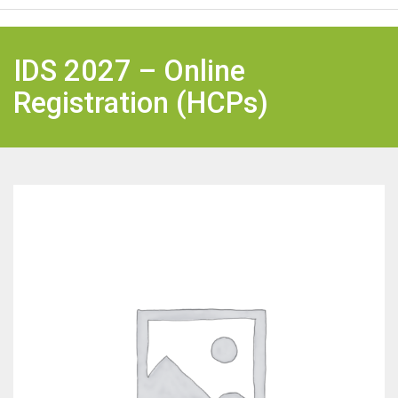
IDS 2027 – Online
Registration (HCPs)