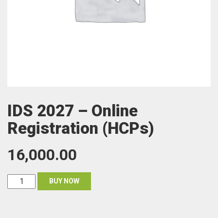
IDS 2027 – Online
Registration (HCPs)
16,000.00
IDS
BUY NOW
2027
-
Online