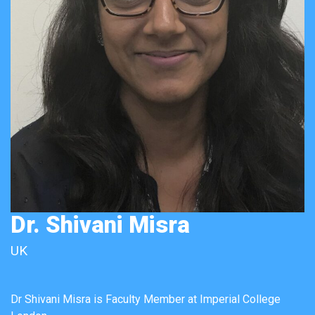
Dr. Shivani Misra
UK
Dr Shivani Misra is Faculty Member at Imperial College