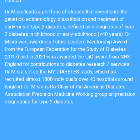
London.
Dr Misra leads a portfolio of studies that investigate the
genetics, epidemiology, classification and treatment of
early-onset type 2 diabetes, defined as a diagnosis of type
2 diabetes in childhood or early-adulthood (<40 years). Dr
Misra was awarded a Future Leaders Mentorship Award
from the European Federation for the Study of Diabetes
(2017) and in 2021 was awarded the QiC award from NHS
England for contributions to diabetes research / services.
Dr Misra set up the MY DIABETES study, which has
recruited almost 1800 individuals over 40 hospitals around
England. Dr. Misra is Co-Chair of the American Diabetes
Association Precision Medicine Working group on precision
diagnostics for type 2 diabetes.