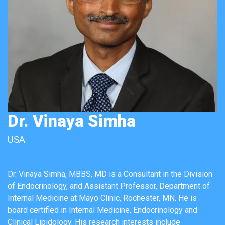
Dr. Vinaya Simha
USA
Dr. Vinaya Simha, MBBS, MD is a Consultant in the Division
of Endocrinology, and Assistant Professor, Department of
Internal Medicine at Mayo Clinic, Rochester, MN. He is
board certified in Internal Medicine, Endocrinology and
Clinical Lipidology. His research interests include