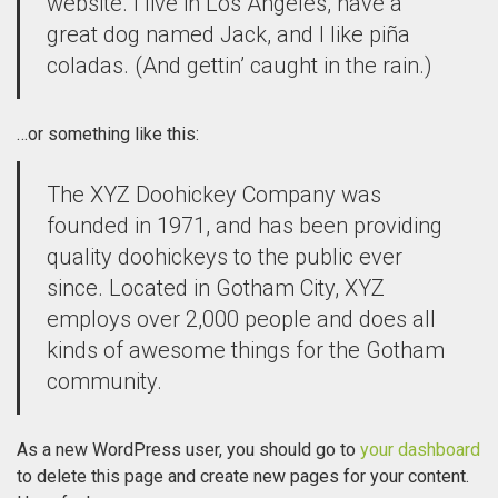
website. I live in Los Angeles, have a
great dog named Jack, and I like piña
coladas. (And gettin’ caught in the rain.)
…or something like this:
The XYZ Doohickey Company was
founded in 1971, and has been providing
quality doohickeys to the public ever
since. Located in Gotham City, XYZ
employs over 2,000 people and does all
kinds of awesome things for the Gotham
community.
As a new WordPress user, you should go to
your dashboard
to delete this page and create new pages for your content.