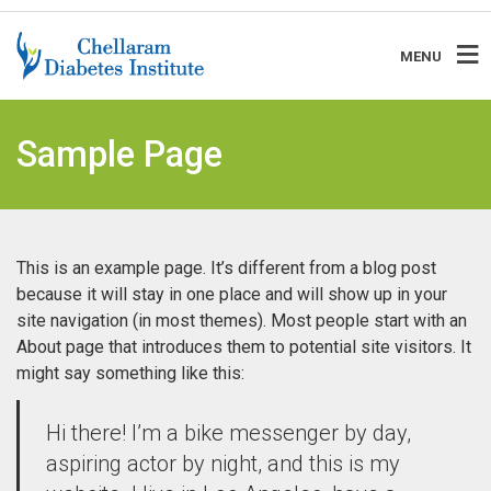
MENU
Sample Page
This is an example page. It’s different from a blog post
because it will stay in one place and will show up in your
site navigation (in most themes). Most people start with an
About page that introduces them to potential site visitors. It
might say something like this:
Hi there! I’m a bike messenger by day,
aspiring actor by night, and this is my