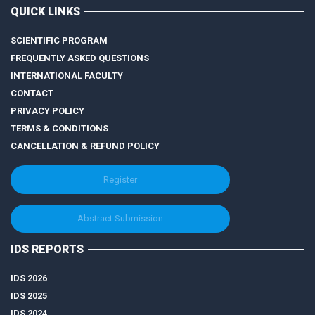
QUICK LINKS
SCIENTIFIC PROGRAM
FREQUENTLY ASKED QUESTIONS
INTERNATIONAL FACULTY
CONTACT
PRIVACY POLICY
TERMS & CONDITIONS
CANCELLATION & REFUND POLICY
Register
Abstract Submission
IDS REPORTS
IDS 2026
IDS 2025
IDS 2024