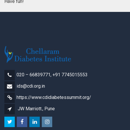
Have fun!
020 – 66839771, +91 7745015553
ids@cdi.org.in
https://www.cdidiabetessummit.org/
JW Marriott., Pune