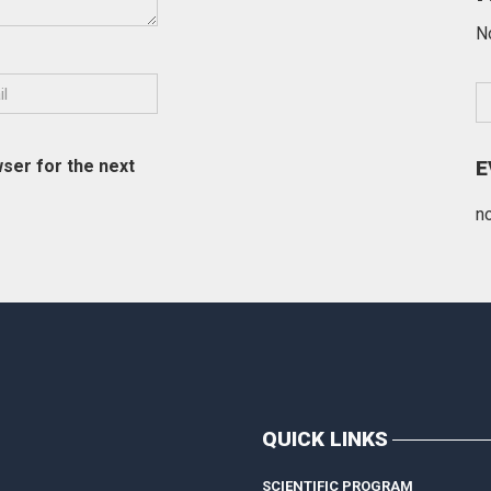
N
ser for the next
E
n
QUICK LINKS
SCIENTIFIC PROGRAM