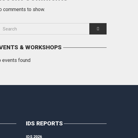
o comments to show.
VENTS & WORKSHOPS
o events found
IDS REPORTS
IDS 2026