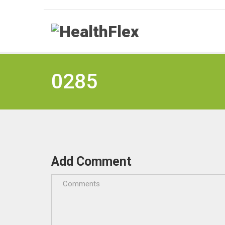
0285
Add Comment