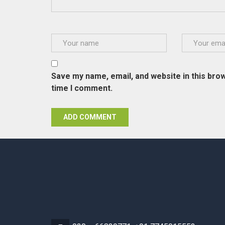
Save my name, email, and website in this brow
time I comment.