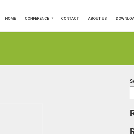
HOME
CONFERENCE
CONTACT
ABOUT US
DOWNLO
S