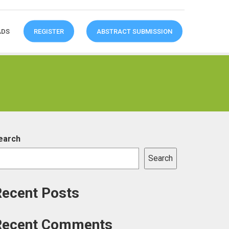
ADS
REGISTER
ABSTRACT SUBMISSION
earch
Search
Recent Posts
Recent Comments