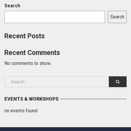
Search
Search
Recent Posts
Recent Comments
No comments to show.
EVENTS & WORKSHOPS
no events found