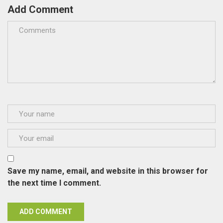
Add Comment
Save my name, email, and website in this browser for
the next time I comment.