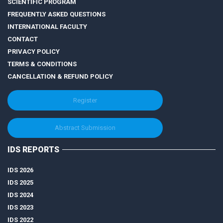
SCIENTIFIC PROGRAM
FREQUENTLY ASKED QUESTIONS
INTERNATIONAL FACULTY
CONTACT
PRIVACY POLICY
TERMS & CONDITIONS
CANCELLATION & REFUND POLICY
Register
Abstract Submission
IDS REPORTS
IDS 2026
IDS 2025
IDS 2024
IDS 2023
IDS 2022