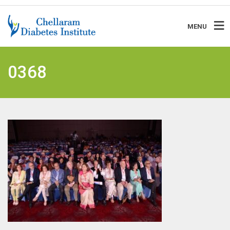
MENU
0368