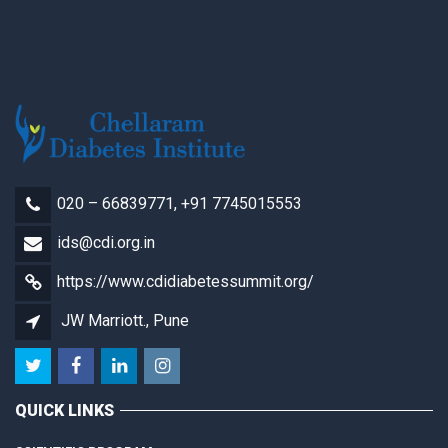
020 – 66839771, +91 7745015553
ids@cdi.org.in
https://www.cdidiabetessummit.org/
JW Marriott., Pune
QUICK LINKS