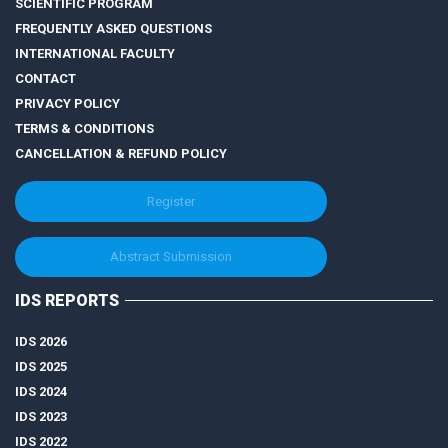
SCIENTIFIC PROGRAM
FREQUENTLY ASKED QUESTIONS
INTERNATIONAL FACULTY
CONTACT
PRIVACY POLICY
TERMS & CONDITIONS
CANCELLATION & REFUND POLICY
Register
Abstract Submission
IDS REPORTS
IDS 2026
IDS 2025
IDS 2024
IDS 2023
IDS 2022