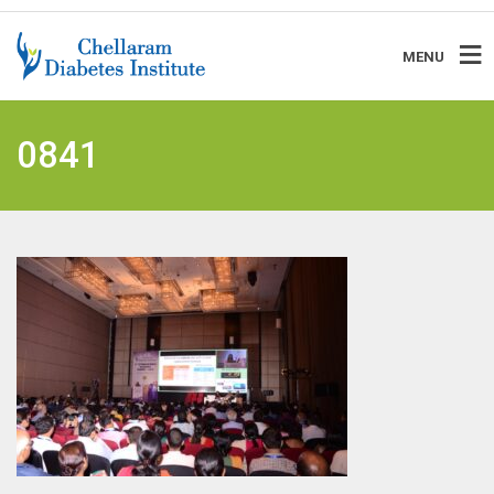
MENU
0841