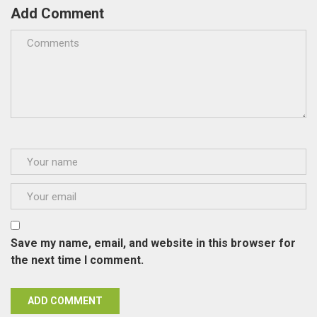
Add Comment
Save my name, email, and website in this browser for
the next time I comment.