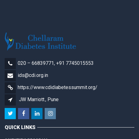
020 – 66839771, +91 7745015553
ids@cdi.org.in
https://www.cdidiabetessummit.org/
JW Marriott., Pune
QUICK LINKS