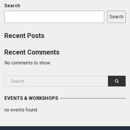
Search
Search
Recent Posts
Recent Comments
No comments to show.
EVENTS & WORKSHOPS
no events found