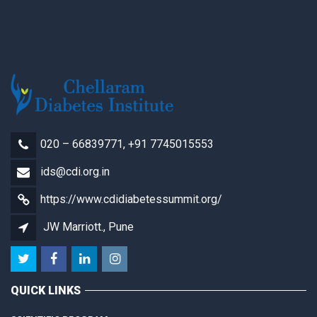
020 – 66839771, +91 7745015553
ids@cdi.org.in
https://www.cdidiabetessummit.org/
JW Marriott., Pune
QUICK LINKS