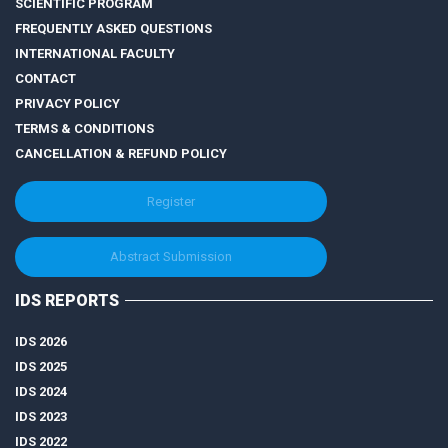
SCIENTIFIC PROGRAM
FREQUENTLY ASKED QUESTIONS
INTERNATIONAL FACULTY
CONTACT
PRIVACY POLICY
TERMS & CONDITIONS
CANCELLATION & REFUND POLICY
Register
Abstract Submission
IDS REPORTS
IDS 2026
IDS 2025
IDS 2024
IDS 2023
IDS 2022