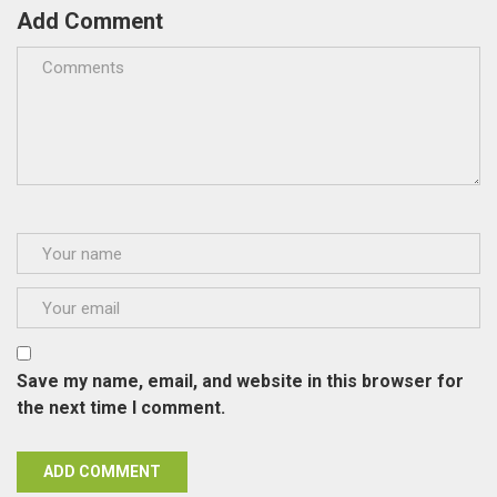
Add Comment
Save my name, email, and website in this browser for
the next time I comment.