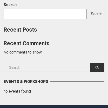
Search
Search
Recent Posts
Recent Comments
No comments to show.
EVENTS & WORKSHOPS
no events found