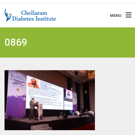
MENU
0869