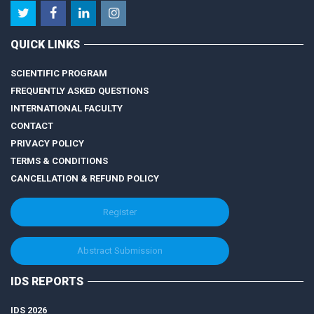
QUICK LINKS
SCIENTIFIC PROGRAM
FREQUENTLY ASKED QUESTIONS
INTERNATIONAL FACULTY
CONTACT
PRIVACY POLICY
TERMS & CONDITIONS
CANCELLATION & REFUND POLICY
Register
Abstract Submission
IDS REPORTS
IDS 2026