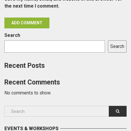
the next time I comment.
Search
Search
Recent Posts
Recent Comments
No comments to show.
EVENTS & WORKSHOPS