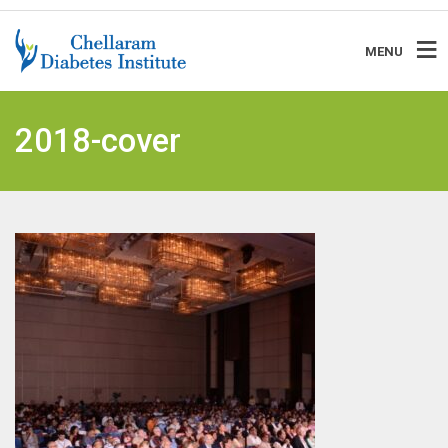
MENU
2018-cover