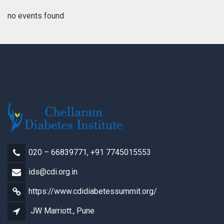
no events found
020 – 66839771, +91 7745015553
ids@cdi.org.in
https://www.cdidiabetessummit.org/
JW Marriott., Pune