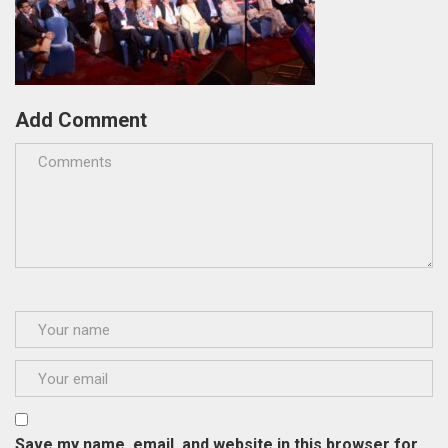
Add Comment
Save my name, email, and website in this browser for