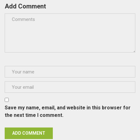
Add Comment
Save my name, email, and website in this browser for
the next time I comment.