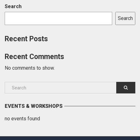
Search
Search
Recent Posts
Recent Comments
No comments to show.
EVENTS & WORKSHOPS
no events found