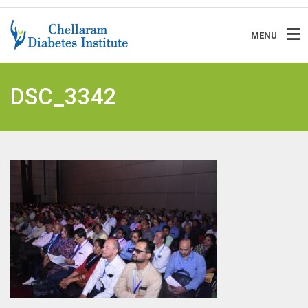
MENU
DSC_3342