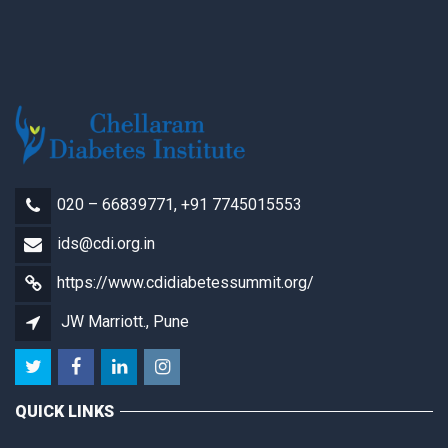
020 – 66839771, +91 7745015553
ids@cdi.org.in
https://www.cdidiabetessummit.org/
JW Marriott., Pune
QUICK LINKS