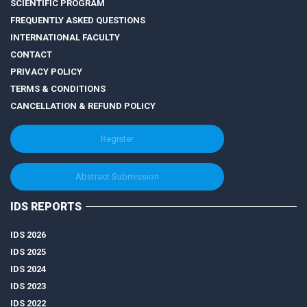
SCIENTIFIC PROGRAM
FREQUENTLY ASKED QUESTIONS
INTERNATIONAL FACULTY
CONTACT
PRIVACY POLICY
TERMS & CONDITIONS
CANCELLATION & REFUND POLICY
Register
Abstract Submission
IDS REPORTS
IDS 2026
IDS 2025
IDS 2024
IDS 2023
IDS 2022