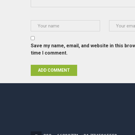
Save my name, email, and website in this brow
time I comment.