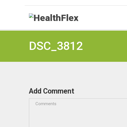
DSC_3812
Add Comment