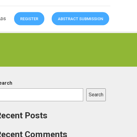
ADS
REGISTER
ABSTRACT SUBMISSION
earch
Search
Recent Posts
Recent Comments