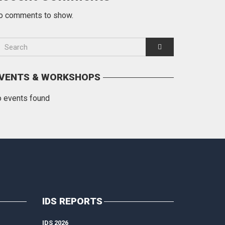
o comments to show.
VENTS & WORKSHOPS
o events found
IDS REPORTS
IDS 2026