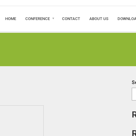
HOME
CONFERENCE
CONTACT
ABOUT US
DOWNLO
S