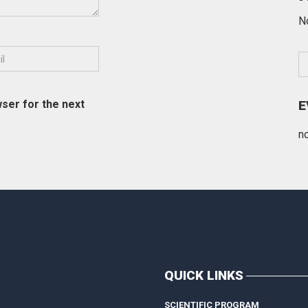
N
ser for the next
E
n
QUICK LINKS
SCIENTIFIC PROGRAM