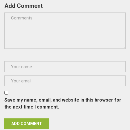
Add Comment
Save my name, email, and website in this browser for
the next time I comment.