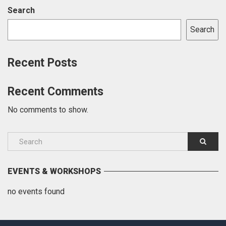
Search
Search
Recent Posts
Recent Comments
No comments to show.
EVENTS & WORKSHOPS
no events found