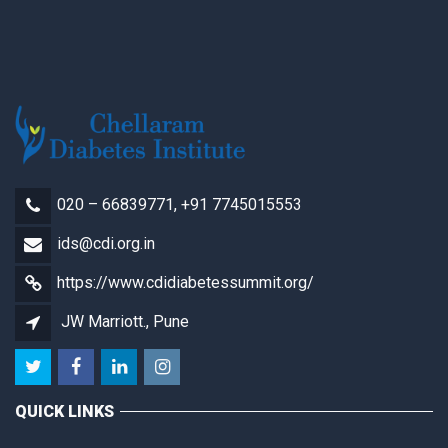
020 – 66839771, +91 7745015553
ids@cdi.org.in
https://www.cdidiabetessummit.org/
JW Marriott., Pune
QUICK LINKS