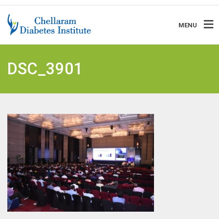
MENU
DSC_3901