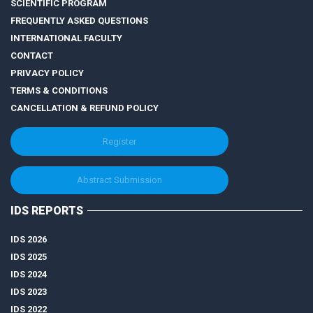
SCIENTIFIC PROGRAM
FREQUENTLY ASKED QUESTIONS
INTERNATIONAL FACULTY
CONTACT
PRIVACY POLICY
TERMS & CONDITIONS
CANCELLATION & REFUND POLICY
Register
Abstract Submission
IDS REPORTS
IDS 2026
IDS 2025
IDS 2024
IDS 2023
IDS 2022