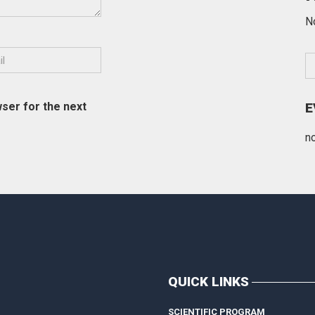
N
ser for the next
E
n
QUICK LINKS
SCIENTIFIC PROGRAM