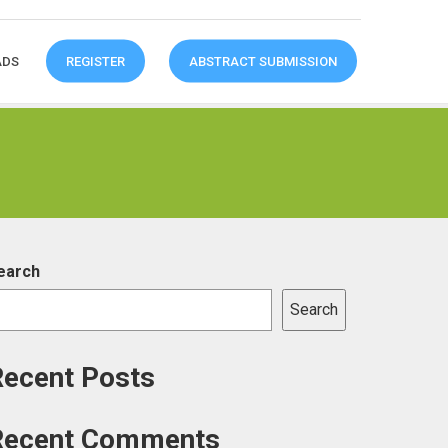
ADS
REGISTER
ABSTRACT SUBMISSION
earch
Search
Recent Posts
Recent Comments