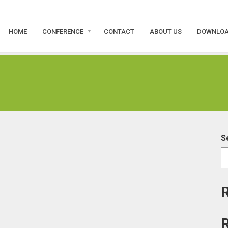
HOME
CONFERENCE
CONTACT
ABOUT US
DOWNLO
S