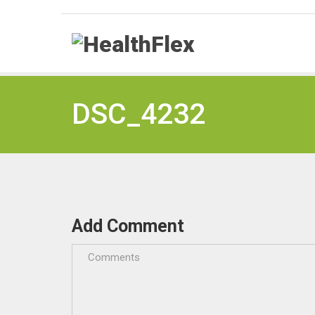
DSC_4232
Add Comment