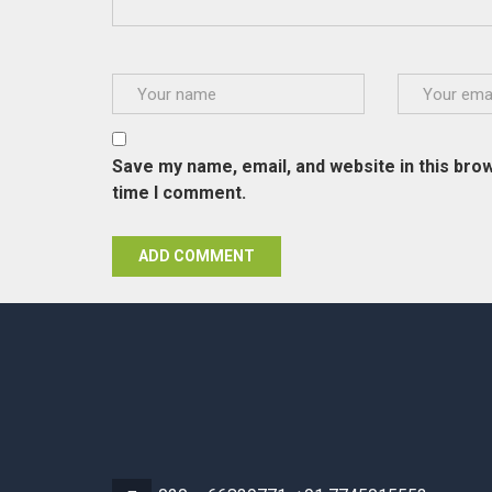
Save my name, email, and website in this brow
time I comment.