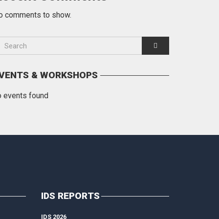
o comments to show.
VENTS & WORKSHOPS
o events found
IDS REPORTS
IDS 2026