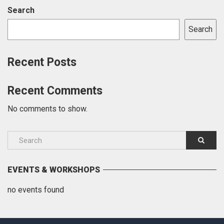
Search
Search
Recent Posts
Recent Comments
No comments to show.
EVENTS & WORKSHOPS
no events found