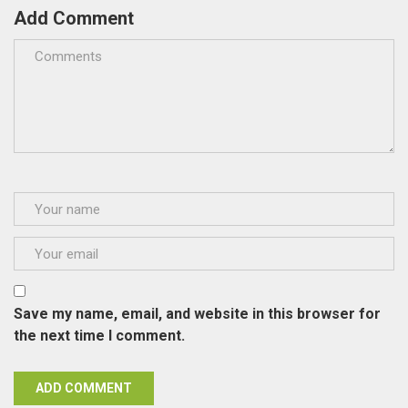
Add Comment
Save my name, email, and website in this browser for
the next time I comment.