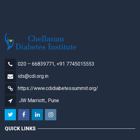
020 – 66839771, +91 7745015553
ids@cdi.org.in
https://www.cdidiabetessummit.org/
JW Marriott., Pune
QUICK LINKS