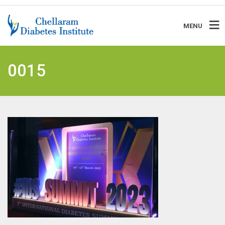
MENU
0015