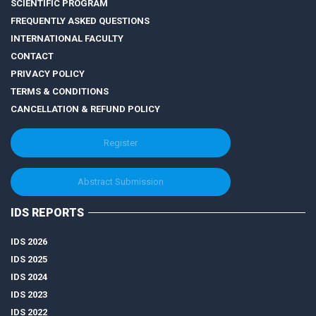
SCIENTIFIC PROGRAM
FREQUENTLY ASKED QUESTIONS
INTERNATIONAL FACULTY
CONTACT
PRIVACY POLICY
TERMS & CONDITIONS
CANCELLATION & REFUND POLICY
Register
Abstract Submission
IDS REPORTS
IDS 2026
IDS 2025
IDS 2024
IDS 2023
IDS 2022