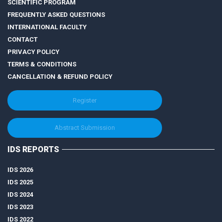
SCIENTIFIC PROGRAM
FREQUENTLY ASKED QUESTIONS
INTERNATIONAL FACULTY
CONTACT
PRIVACY POLICY
TERMS & CONDITIONS
CANCELLATION & REFUND POLICY
Register
Abstract Submission
IDS REPORTS
IDS 2026
IDS 2025
IDS 2024
IDS 2023
IDS 2022