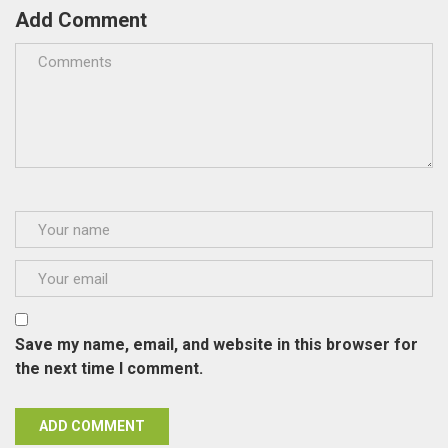
Add Comment
Save my name, email, and website in this browser for
the next time I comment.