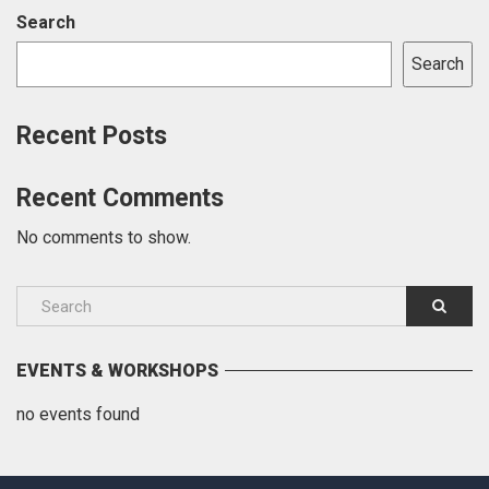
Search
Search
Recent Posts
Recent Comments
No comments to show.
EVENTS & WORKSHOPS
no events found