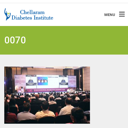
MENU
0070