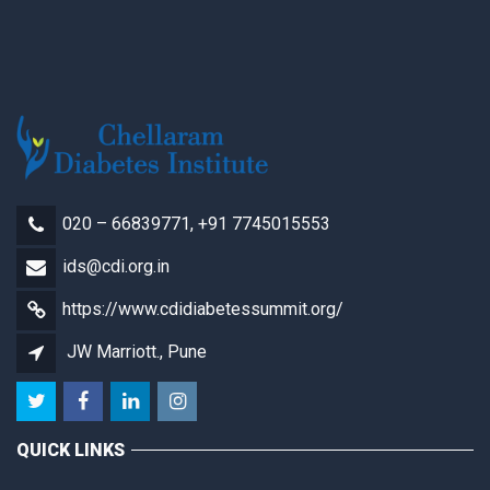
020 – 66839771, +91 7745015553
ids@cdi.org.in
https://www.cdidiabetessummit.org/
JW Marriott., Pune
QUICK LINKS