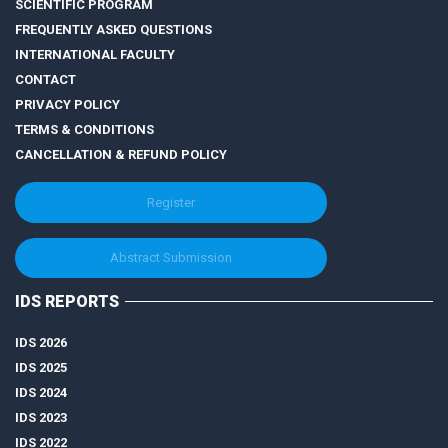
SCIENTIFIC PROGRAM
FREQUENTLY ASKED QUESTIONS
INTERNATIONAL FACULTY
CONTACT
PRIVACY POLICY
TERMS & CONDITIONS
CANCELLATION & REFUND POLICY
Register
Abstract Submission
IDS REPORTS
IDS 2026
IDS 2025
IDS 2024
IDS 2023
IDS 2022