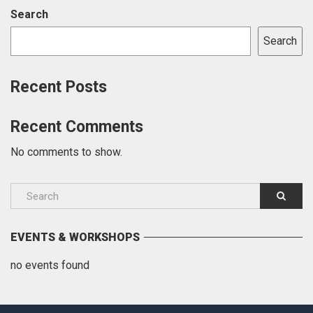
Search
Search
Recent Posts
Recent Comments
No comments to show.
EVENTS & WORKSHOPS
no events found