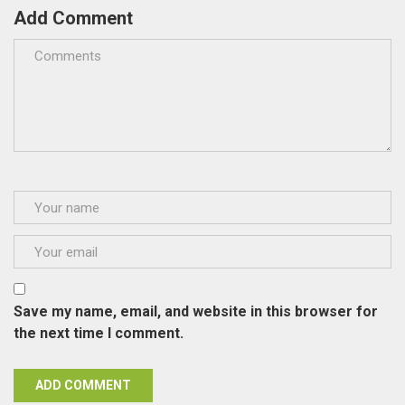
Add Comment
Save my name, email, and website in this browser for
the next time I comment.