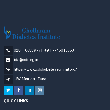
020 – 66839771, +91 7745015553
ids@cdi.org.in
https://www.cdidiabetessummit.org/
JW Marriott., Pune
QUICK LINKS