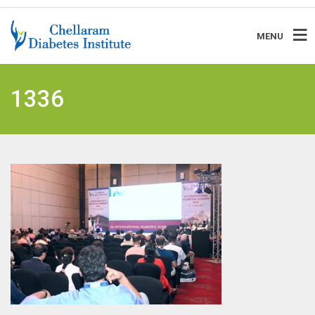
MENU
1336