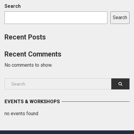
Search
Search
Recent Posts
Recent Comments
No comments to show.
EVENTS & WORKSHOPS
no events found