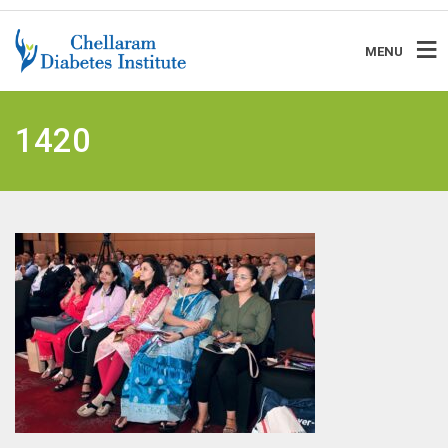
MENU
1420