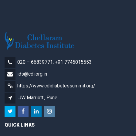
020 – 66839771, +91 7745015553
ids@cdi.org.in
https://www.cdidiabetessummit.org/
JW Marriott., Pune
QUICK LINKS