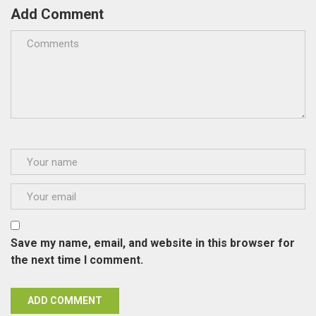
Add Comment
Save my name, email, and website in this browser for
the next time I comment.