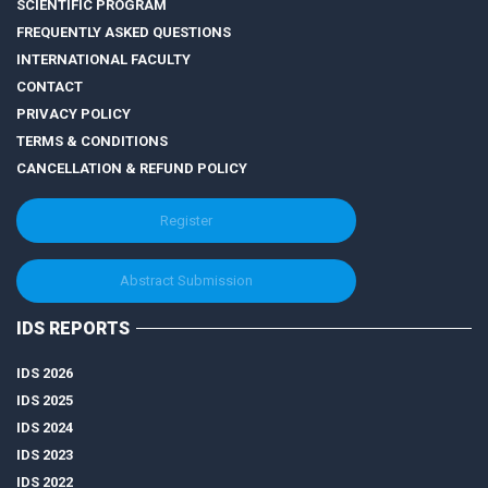
SCIENTIFIC PROGRAM
FREQUENTLY ASKED QUESTIONS
INTERNATIONAL FACULTY
CONTACT
PRIVACY POLICY
TERMS & CONDITIONS
CANCELLATION & REFUND POLICY
Register
Abstract Submission
IDS REPORTS
IDS 2026
IDS 2025
IDS 2024
IDS 2023
IDS 2022