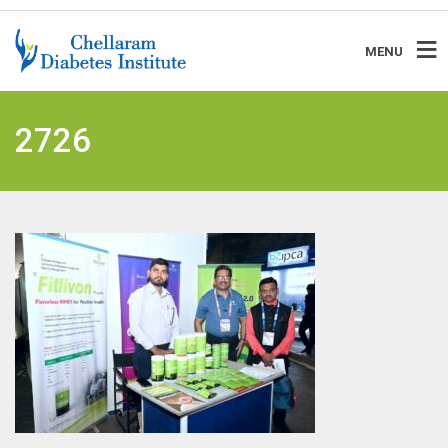
MENU
2726