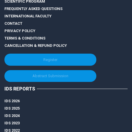
SCIENTIFIC PROGRAM
FREQUENTLY ASKED QUESTIONS
INTERNATIONAL FACULTY
CONTACT
PRIVACY POLICY
TERMS & CONDITIONS
CANCELLATION & REFUND POLICY
Register
Abstract Submission
IDS REPORTS
IDS 2026
IDS 2025
IDS 2024
IDS 2023
IDS 2022