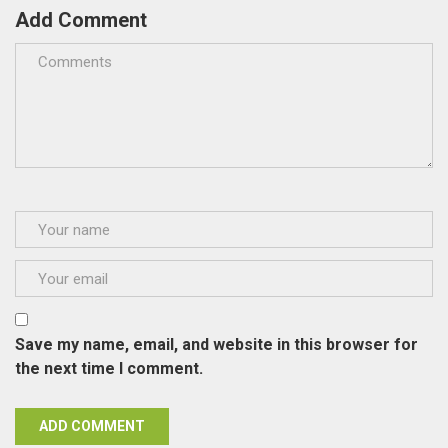
Add Comment
Save my name, email, and website in this browser for
the next time I comment.