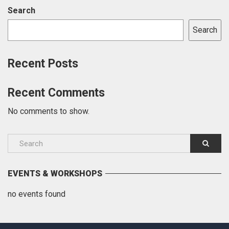
Search
Search
Recent Posts
Recent Comments
No comments to show.
EVENTS & WORKSHOPS
no events found