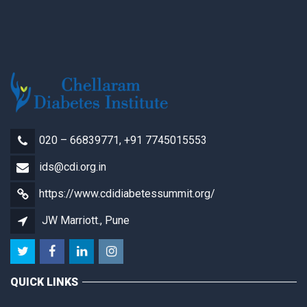
020 – 66839771, +91 7745015553
ids@cdi.org.in
https://www.cdidiabetessummit.org/
JW Marriott., Pune
QUICK LINKS